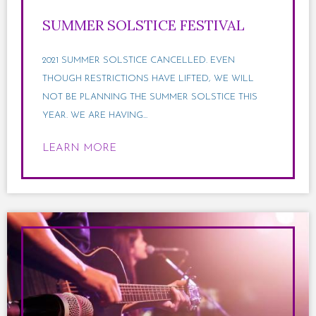
SUMMER SOLSTICE FESTIVAL
2021 SUMMER SOLSTICE CANCELLED. EVEN
THOUGH RESTRICTIONS HAVE LIFTED, WE WILL
NOT BE PLANNING THE SUMMER SOLSTICE THIS
YEAR. WE ARE HAVING...
LEARN MORE