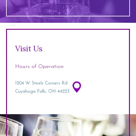
Visit Us
Hours of Operation
1204 W. Steels Corners Rd
Cuyahoga Falls, OH 44223