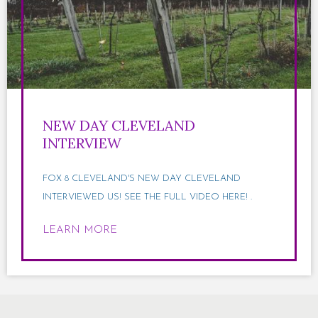
NEW DAY CLEVELAND
INTERVIEW
FOX 8 CLEVELAND'S NEW DAY CLEVELAND
INTERVIEWED US! SEE THE FULL VIDEO HERE! .
LEARN MORE