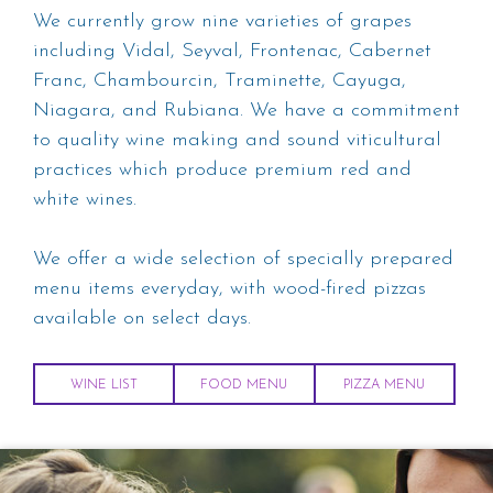
We currently grow nine varieties of grapes
including Vidal, Seyval, Frontenac, Cabernet
Franc, Chambourcin, Traminette, Cayuga,
Niagara, and Rubiana. We have a commitment
to quality wine making and sound viticultural
practices which produce premium red and
white wines.
We offer a wide selection of specially prepared
menu items everyday, with wood-fired pizzas
available on select days.
WINE LIST
FOOD MENU
PIZZA MENU