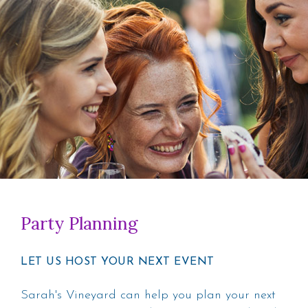
Party Planning
LET US HOST YOUR NEXT EVENT
Sarah's Vineyard can help you plan your next