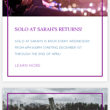
SOLO AT SARAH'S RETURNS!
SOLO AT SARAH'S IS BACK! EVERY WEDNESDAY
FROM 6PM-8:30PM STARTING DECEMBER 1ST
THROUGH THE END OF APRIL!
LEARN MORE