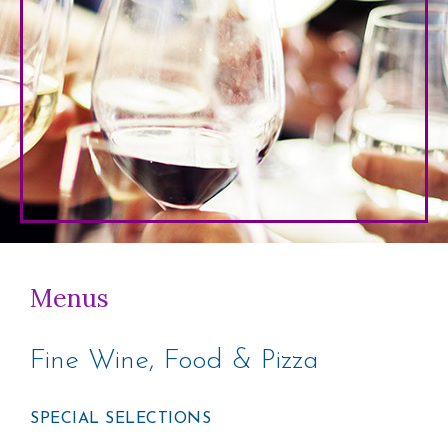
Menus
Fine Wine, Food & Pizza
SPECIAL SELECTIONS