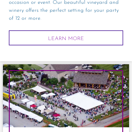
occasion or event. Our beautiful vineyard and
winery offers the perfect setting for your party
of 12 or more.
LEARN MORE