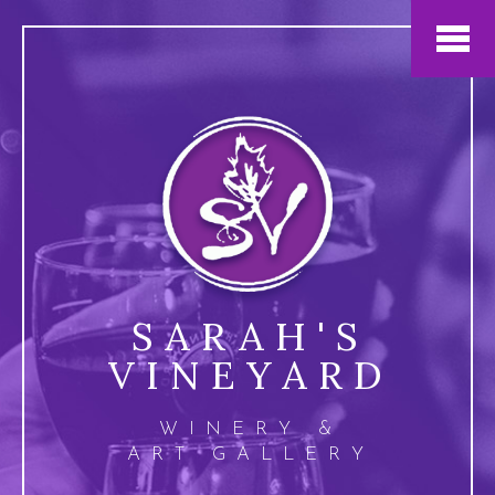
Jump to navigation
SARAH'S
VINEYARD
WINERY &
ART GALLERY