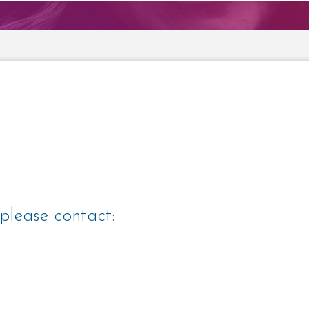
please contact: