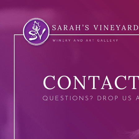
CONTAC
QUESTIONS? DROP US 