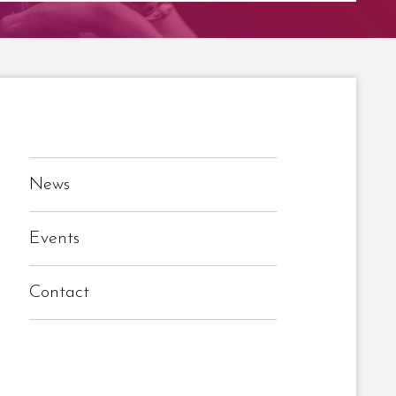
News
Events
Contact