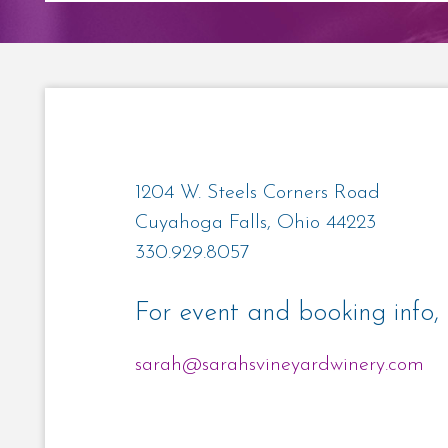
1204 W. Steels Corners Road
Cuyahoga Falls, Ohio 44223
330.929.8057
For event and booking info, 
sarah@sarahsvineyardwinery.com