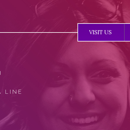
Jump to navigation
VISIT US
T
A LINE