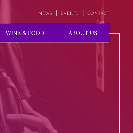
NEWS
EVENTS
CONTACT
WINE & FOOD
ABOUT US