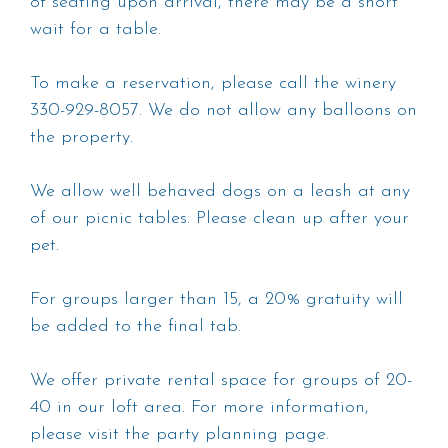
of seating upon arrival, there may be a short
wait for a table.
To make a reservation, please call the winery
330-929-8057. We do not allow any balloons on
the property.
We allow well behaved dogs on a leash at any
of our picnic tables. Please clean up after your
pet.
For groups larger than 15, a 20% gratuity will
be added to the final tab.
We offer private rental space for groups of 20-
40 in our loft area. For more information,
please visit the party planning page.