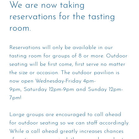
We are now taking
reservations for the tasting
room.
Reservations will only be available in our
tasting room for groups of 8 or more. Outdoor
seating will be first come, first serve no matter
the size or occasion. The outdoor pavilion is
now open Wednesday-Friday 4pm-
9pm, Saturday 12pm-9pm and Sunday 12pm-
7pm!
Large groups are encouraged to call ahead
for outdoor seating so we can staff accordingly.
While a call ahead greatly increases chances