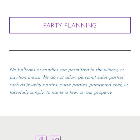
PARTY PLANNING
No balloons or candles are permitted in the winery, or
pavilion areas. We do not allow personal sales parties
such as jewelry parties, purse parties, pampered chef, or
tastefully simply, to name a few, on our property.