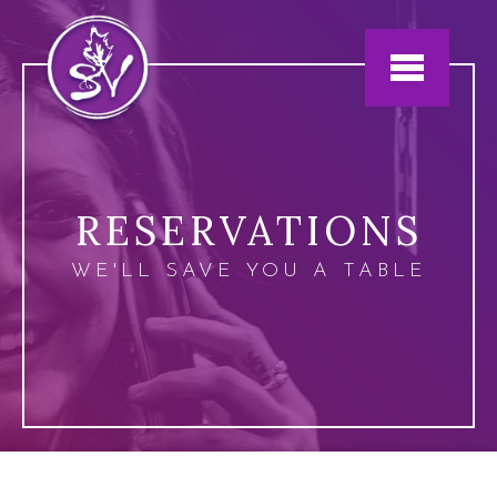
Jump to navigation
RESERVATIONS
WE'LL SAVE YOU A TABLE