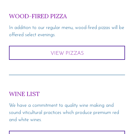
WOOD-FIRED PIZZA
In addition to our regular menu, wood-fired pizzas will be
offered select evenings.
VIEW PIZZAS
WINE LIST
We have a commitment to quality wine making and
sound viticultural practices which produce premium red
and white wines.