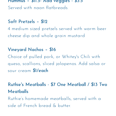
Hummus – $11.5- Add veggies - $3.5
Served with naan flatbreads.
Soft Pretzels – $12
4 medium sized pretzels served with warm beer
cheese dip and whole grain mustard
Vineyard Nachos – $16
Choice of pulled pork, or Whitey's Chili with
queso, scallions, sliced jalapenos. Add salsa or
sour cream
$1/each
Ruthie's Meatballs - $7 One Meatball / $13 Two
Meatballs
Ruthie’s homemade meatballs, served with a
side of French bread & butter.