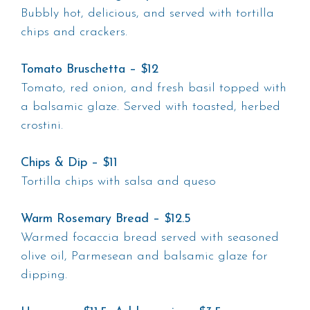
Bubbly hot, delicious, and served with tortilla
chips and crackers.
Tomato Bruschetta – $12
Tomato, red onion, and fresh basil topped with
a balsamic glaze. Served with toasted, herbed
crostini.
Chips & Dip – $11
Tortilla chips with salsa and queso
Warm Rosemary Bread – $12.5
Warmed focaccia bread served with seasoned
olive oil, Parmesean and balsamic glaze for
dipping.