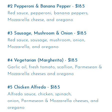
#2 Pepperoni & Banana Pepper - $18.5
Red sauce, pepperoni, banana peppers,
Mozzarella cheese, and oregano
#3 Sausage, Mushroom & Onion - $18.5
Red sauce, sausage, mushroom, onion,
Mozzarella, and oregano
#4 Vegetarian (Margherita) - $18.5
Garlic oil, fresh tomato, scallion, Parmesean &
Mozzarella cheeses and oregano
#5 Chicken Alfredo - $18.5
Alfredo sauce, chicken, spinach,
onion, Parmesean & Mozzarella cheeses, and
oregano