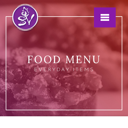
Jump to navigation
FOOD MENU
EVERYDAY ITEMS