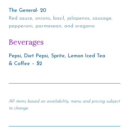
The General- 20
Red sauce, onions, basil, jalapenos, sausage,
pepperoni, parmesean, and oregano
Beverages
Pepsi, Diet Pepsi, Sprite, Lemon Iced Tea
& Coffee – $2
All items based on availability, menu and pricing subject
to change.