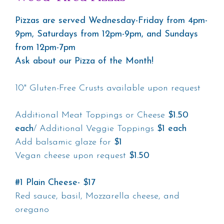
Pizzas are served Wednesday-Friday from 4pm-
9pm, Saturdays from 12pm-9pm, and Sundays
from 12pm-7pm
Ask about our Pizza of the Month!
10" Gluten-Free Crusts available upon request
Additional Meat Toppings or Cheese
$1.50
each
/ Additional Veggie Toppings
$1 each
Add balsamic glaze for
$1
Vegan cheese upon request
$1.50
#1 Plain Cheese- $17
Red sauce, basil, Mozzarella cheese, and
oregano