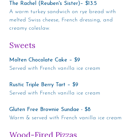
The Rachel (Reuben's Sister)– $13.5
A warm turkey sandwich on rye bread with
melted Swiss cheese, French dressing, and
creamy coleslaw.
Sweets
Molten Chocolate Cake – $9
Served with French vanilla ice cream
Rustic Triple Berry Tart – $9
Served with French vanilla ice cream
Gluten Free Brownie Sundae - $8
Warm & served with French vanilla ice cream
Wood-Fired Pizzas