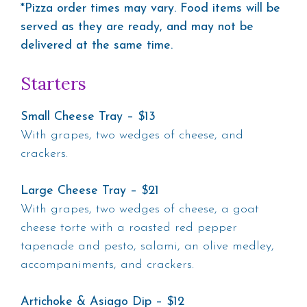
*Pizza order times may vary. Food items will be
served as they are ready, and may not be
delivered at the same time.
Starters
Small Cheese Tray – $13
With grapes, two wedges of cheese, and
crackers.
Large Cheese Tray – $21
With grapes, two wedges of cheese, a goat
cheese torte with a roasted red pepper
tapenade and pesto, salami, an olive medley,
accompaniments, and crackers.
Artichoke & Asiago Dip – $12