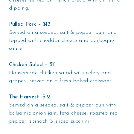
cheeses, served on french bread with au jus for
dipping.
Pulled Pork – $13
Served on a seeded, salt & pepper bun, and
topped with cheddar cheese and barbeque
sauce
Chicken Salad – $11
Housemade chicken salad with celery and
grapes. Served on a fresh baked croissant.
The Harvest -$12
Served on a seeded, salt & pepper bun with
balsamic onion jam, feta cheese, roasted red
pepper, spinach & sliced zucchini