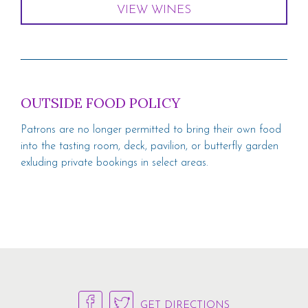
VIEW WINES
OUTSIDE FOOD POLICY
Patrons are no longer permitted to bring their own food
into the tasting room, deck, pavilion, or butterfly garden
exluding private bookings in select areas.
GET DIRECTIONS