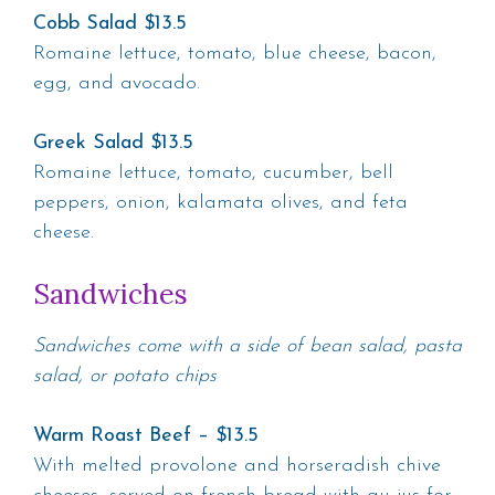
Cobb Salad $13.5
Romaine lettuce, tomato, blue cheese, bacon,
egg, and avocado.
Greek Salad $13.5
Romaine lettuce, tomato, cucumber, bell
peppers, onion, kalamata olives, and feta
cheese.
Sandwiches
Sandwiches come with a side of bean salad, pasta
salad, or potato chips
Warm Roast Beef – $13.5
With melted provolone and horseradish chive