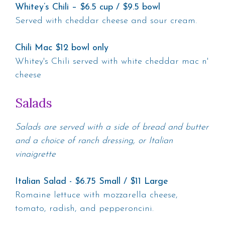
Whitey’s Chili – $6.5 cup / $9.5 bowl
Served with cheddar cheese and sour cream.
Chili Mac $12 bowl only
Whitey's Chili served with white cheddar mac n'
cheese
Salads
Salads are served with a side of bread and butter
and a choice of ranch dressing, or Italian
vinaigrette
Italian Salad - $6.75 Small / $11 Large
Romaine lettuce with mozzarella cheese,
tomato, radish, and pepperoncini.