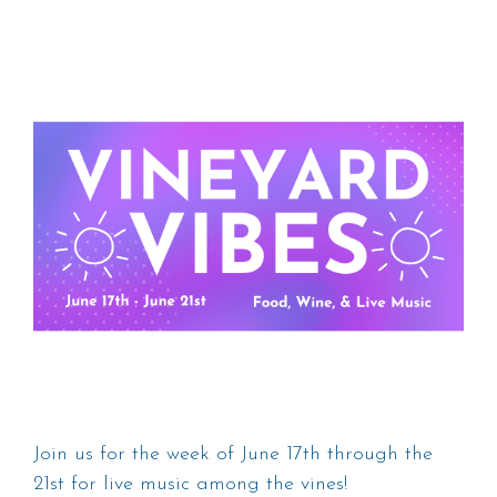
Join us for the week of June 17th through the
21st for live music among the vines!