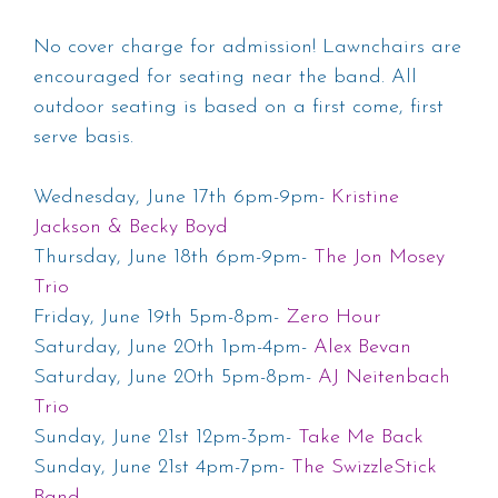
No cover charge for admission! Lawnchairs are
encouraged for seating near the band. All
outdoor seating is based on a first come, first
serve basis.
Wednesday, June 17th 6pm-9pm-
Kristine
Jackson & Becky Boyd
Thursday, June 18th 6pm-9pm-
The Jon Mosey
Trio
Friday, June 19th 5pm-8pm-
Zero Hour
Saturday, June 20th 1pm-4pm-
Alex Bevan
Saturday, June 20th 5pm-8pm-
AJ Neitenbach
Trio
Sunday, June 21st 12pm-3pm-
Take Me Back
Sunday, June 21st 4pm-7pm-
The SwizzleStick
Band