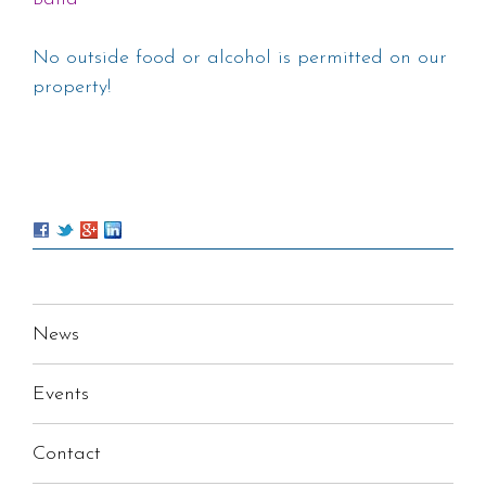
No outside food or alcohol is permitted on our
property!
News
Events
Contact