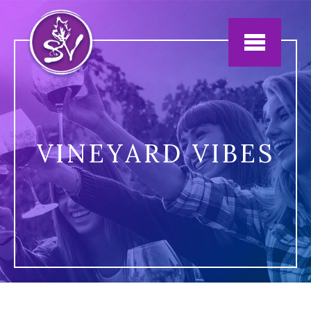
Jump to navigation
VINEYARD VIBES